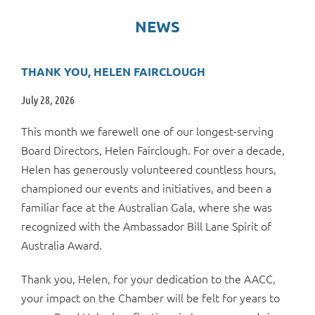
NEWS
THANK YOU, HELEN FAIRCLOUGH
July 28, 2026
This month we farewell one of our longest-serving
Board Directors, Helen Fairclough. For over a decade,
Helen has generously volunteered countless hours,
championed our events and initiatives, and been a
familiar face at the Australian Gala, where she was
recognized with the Ambassador Bill Lane Spirit of
Australia Award.
Thank you, Helen, for your dedication to the AACC,
your impact on the Chamber will be felt for years to