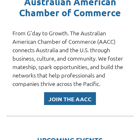
Australian American
Chamber of Commerce
From G'day to Growth. T
he Australian
American Chamber of Commerce (AACC)
connects Australia and the U.S. through
business, culture, and community. We foster
mateship, spark opportunities, and build the
networks that help professionals and
companies thrive across the Pacific.
JOIN THE AACC