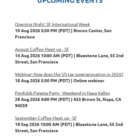
UPCOMING EVENTS
Opening Night: SF International Week
10 Aug 2026 5:30 PM (PDT)
Rincon Center, San
Francisco
August Coffee Meet up - SF
14 Aug 2026 10:00 AM (PDT)
Bluestone Lane, 55 2nd
Street, San Francisco
Webinar: How does the US tax superannuation in 2026?
18 Aug 2026 5:30 PM (PDT)
Online webinar
Penfolds Pajama Party - Weekend in Napa Valley
28 Aug 2026 4:00 PM (PDT)
433 Brown St, Napa, CA
94559
September Coffee Meet up - SF
18 Sep 2026 10:00 AM (PDT)
Bluestone Lane, 55 2nd
Street, San Francisco