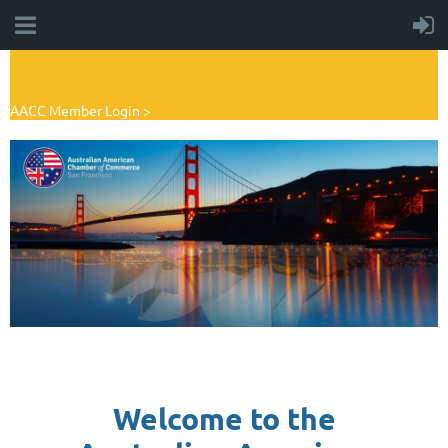
AACC Member Login >
Welcome to the