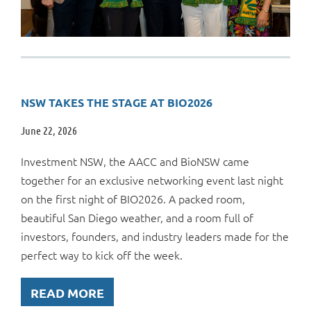
NSW TAKES THE STAGE AT BIO2026
June 22, 2026
Investment NSW, the AACC and BioNSW came
together for an exclusive networking event last night
on the first night of BIO2026. A packed room,
beautiful San Diego weather, and a room full of
investors, founders, and industry leaders made for the
perfect way to kick off the week.
READ MORE