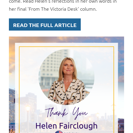
come. Read Helen's reflections in her own words in
her final 'From The Victoria Desk' column.
READ THE FULL ARTICLE