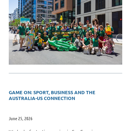
GAME ON: SPORT, BUSINESS AND THE
AUSTRALIA-US CONNECTION
June 25, 2026