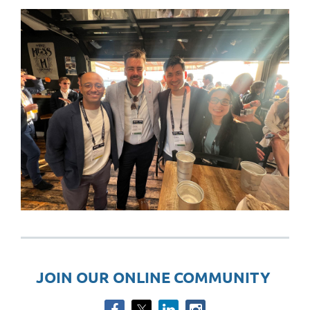
JOIN OUR ONLINE COMMUNITY