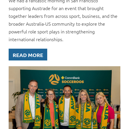
We had a fantastic morning in San Francisco
supporting Austrade for an event that brought
together leaders from across sport, business, and the
broader Australia-US community to explore the
powerful role sport plays in strengthening
international relationships.
READ MORE