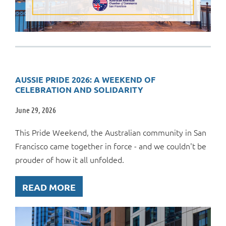
AUSSIE PRIDE 2026: A WEEKEND OF
CELEBRATION AND SOLIDARITY
June 29, 2026
This Pride Weekend, the Australian community in San
Francisco came together in force - and we couldn't be
prouder of how it all unfolded.
READ MORE