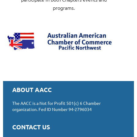
progr
ams
.
ABOUT AACC
The AACC is a Not for Profit 501(c) 6 Chamber
organizat
ion.
Fed ID Number 94-2796034
CONTACT US