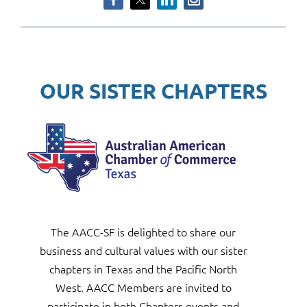
OUR SISTER CHAPTERS
The AACC-SF is delighted to share our
business
and
cultural values with our
sister
chapters in Texas and the Pacific North
West.
AAC
C
Members are invited to
participate in both
Chapters events and