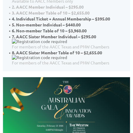
Available to AACC Members only
2. AACC Member Individual – $295.00
3. AACC Member Table of 10 – $2,655.00
4. Individual Ticket + Annual Membership – $395.00
5. Non-member Individual – $440.00
6. Non-member Table of 10 – $3,960.00
7. AACC Sister Member Individual – $295.00
For members of the AACC Texas and PNW Chambers
8. AACC Sister Member Table of 10 – $2,655.00
For members of the AACC Texas and PNW Chambers