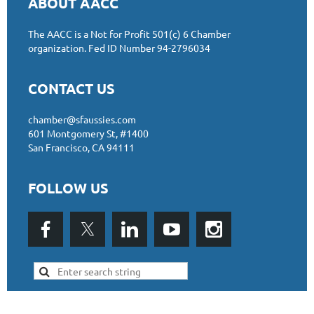
ABOUT AACC
The AACC is a Not for Profit 501(c) 6 Chamber
organizat
ion.
Fed ID Number 94-2796034
CONTACT US
chamber@sfaussies.com
601 Montgomery St, #1400
San Francisco, CA 94111
FOLLOW US