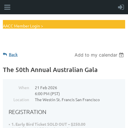
AACC Member Login >
Back
Add to my calendar
The 50th Annual Australian Gala
When
21 Feb 2026
6:00 PM (PST)
Location
The Westin St. Francis San Francisco
REGISTRATION
1. Early Bird Ticket SOLD OUT – $250.00